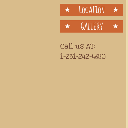
LOCATION
GALLERY
Call us AT:
1-231-242-4680