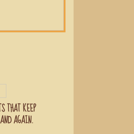
TS THAT KEEP
AND AGAIN.