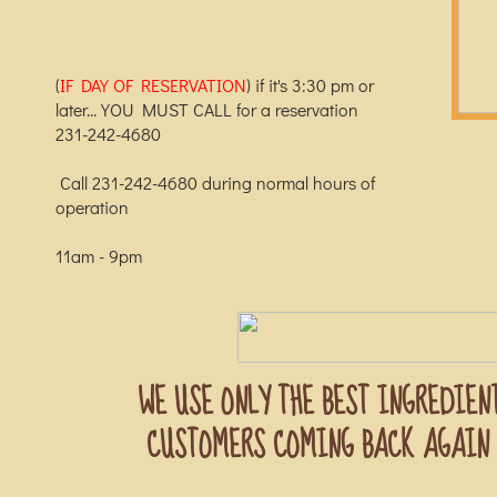
(
IF DAY OF RESERVATION
) if it's 3:30 pm or
later... YOU MUST CALL for a reservation
231-242-4680
Call 231-242-4680 during normal hours of
operation
​11am - 9pm
WE USE ONLY THE BEST INGREDIEN
CUSTOMERS COMING BACK AGAIN 