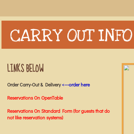
CARRY OUT INFO
LINKS BELOW
Order Carry-Out & Delivery
<---order here
Reservations On OpenTable
Reservations On Standard Form (for guests that do
not like reservation systems)