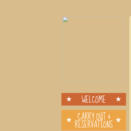
WELCOME
CARRY OUT &
RESERVATIONS