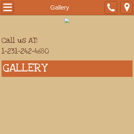
Welcome
Gallery
Carry Out & Reservations
Location
Call us AT:
1-231-242-4680
Gallery
GALLERY